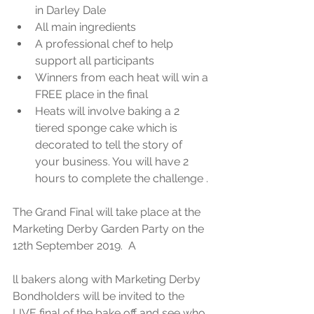
in Darley Dale  
All main ingredients   
A professional chef to help 
support all participants  
Winners from each heat will win a 
FREE place in the final  
Heats will involve baking a 2 
tiered sponge cake which is 
decorated to tell the story of 
your business. You will have 2 
hours to complete the challenge . 
The Grand Final will take place at the 
Marketing Derby Garden Party on the 
12th September 2019.  A
ll bakers along with Marketing Derby 
Bondholders will be invited to the 
LIVE final of the bake off and see who 