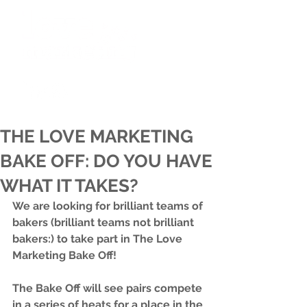
THE LOVE MARKETING
BAKE OFF: DO YOU HAVE
WHAT IT TAKES?
We are looking for brilliant teams of 
bakers (brilliant teams not brilliant 
bakers:) to take part in The Love 
Marketing Bake Off! 
The Bake Off will see pairs compete 
in a series of heats for a place in the 