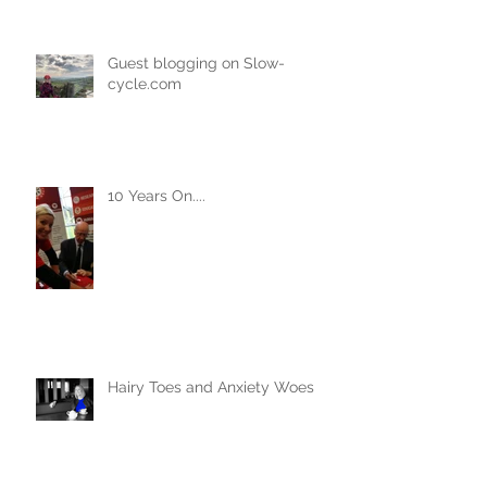
Guest blogging on Slow-
cycle.com
10 Years On....
Hairy Toes and Anxiety Woes