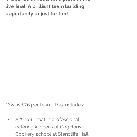
live final. A brilliant team building 
opportunity or just for fun!
Cost is £76 per team. This includes:
A 2 hour heat in professional 
catering kitchens at Coghlans 
Cookery school at Stancliffe Hall 