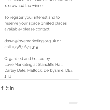
is crowned the winner. 
To register your interest and to 
reserve your space (limited places 
available) please contact:
dawn@lovemarketing.org.uk or 
call 07967 674 319.
Organised and hosted by 
Love Marketing at Stancliffe Hall, 
Darley Dale, Matlock, Derbyshire, DE4 
2HJ