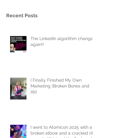
Recent Posts
The LinkedIn algorithm changed
again!!
I Finally Finished My Own
Marketing (Broken Bones and
All)
I went to Atomicon 2025 with a
broken elbow and a cracked rib