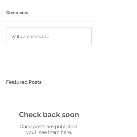
Comments
Write a comment...
Featured Posts
Check back soon
Once posts are published,
you’ll see them here.