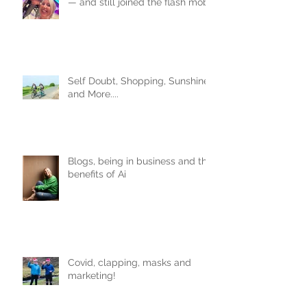
— and still joined the flash mob.
Obviously.
Self Doubt, Shopping, Sunshine
and More....
Blogs, being in business and the
benefits of Ai
Covid, clapping, masks and
marketing!