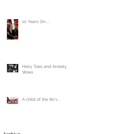
10 Years On....
Hairy Toes and Anxiety
Woes
A child of the 80's...