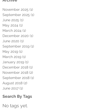
Archive
November 2025
(1)
1 post
September 2025
(1)
1 post
June 2025
(1)
1 post
May 2024
(1)
1 post
March 2024
(1)
1 post
December 2020
(1)
1 post
June 2020
(1)
1 post
September 2019
(1)
1 post
May 2019
(1)
1 post
March 2019
(1)
1 post
January 2019
(1)
1 post
December 2018
(1)
1 post
November 2018
(2)
2 posts
September 2018
(1)
1 post
August 2018
(2)
2 posts
June 2017
(1)
1 post
Search By Tags
No tags yet.