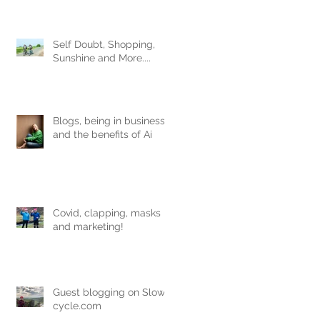
Obviously.
Self Doubt, Shopping,
Sunshine and More....
Blogs, being in business
and the benefits of Ai
Covid, clapping, masks
and marketing!
Guest blogging on Slow-
cycle.com