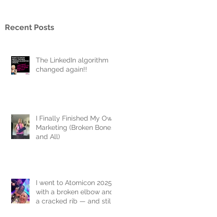
Recent Posts
The LinkedIn algorithm
changed again!!
I Finally Finished My Own
Marketing (Broken Bones
and All)
I went to Atomicon 2025
with a broken elbow and
a cracked rib — and still
joined the flash mob.