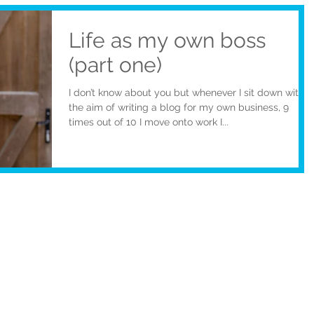
Life as my own boss
(part one)
I don’t know about you but whenever I sit down with
the aim of writing a blog for my own business, 9
times out of 10 I move onto work I...