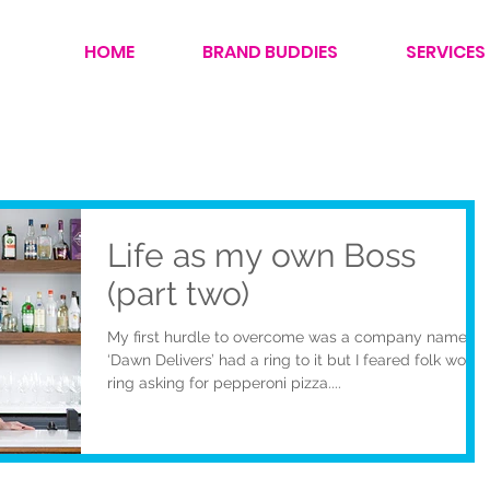
HOME
BRAND BUDDIES
SERVICES
Life as my own Boss
(part two)
My first hurdle to overcome was a company name…
‘Dawn Delivers’ had a ring to it but I feared folk would
ring asking for pepperoni pizza....