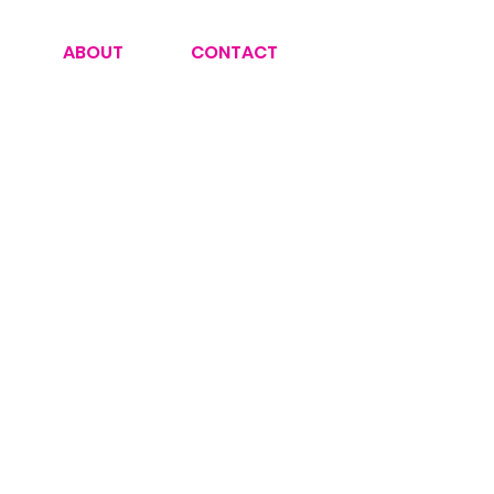
ABOUT
CONTACT