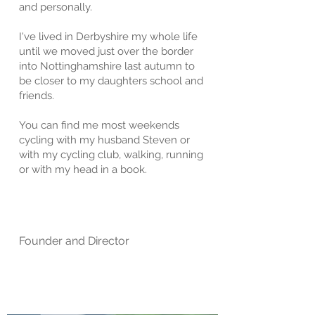
and personally.
I've lived in Derbyshire my whole life
until we moved just over the border
into Nottinghamshire last autumn to
be closer to my daughters school and
friends.
You can find me most weekends
cycling with
my husband Steven or
with my cycling club,
walking, running
or with my head in a book.
Founder and Director