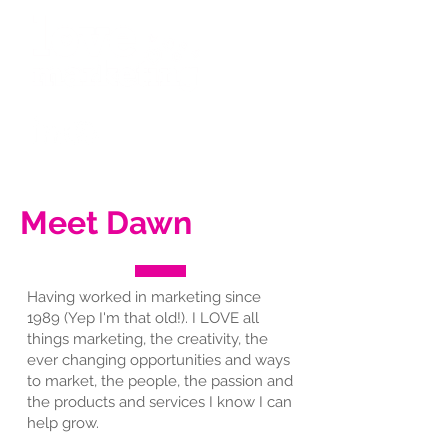
Meet Dawn
Having worked in marketing since
1989 (Yep I'm that old!). I LOVE all
things marketing, the creativity, the
ever changing opportunities and ways
to market, the people, the passion and
the products and services I know I can
help grow.