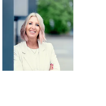
Privacy Policy
Follow Love Marketing