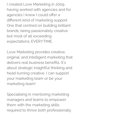
I created Love Marketing in 2009,
having worked with agencies and for
agencies I knew I could offer a
different kind of marketing support.
One that centred on building brilliant
brands, being passionately creative
but most of all exceeding
expectations; EVERYTIME.
Love Marketing provides creative,
original, and intelligent marketing that
delivers real business benefits. It's
about strategic insightful thinking and
head-turning creative. I can support
your marketing team or be your
marketing team!
Specialising in mentoring marketing
managers and teams to empower
them with the marketing skills
required to thrive both professionally