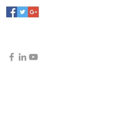
Privacy Policy
Follow Love Marketing
© 2016 by Love Marketing
Proudly created with Love