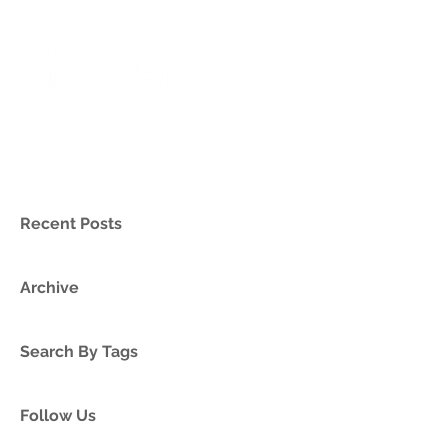
Recent Posts
Archive
Search By Tags
Follow Us