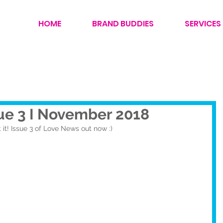
HOME
BRAND BUDDIES
SERVICES
ue 3 I November 2018
 it! Issue 3 of Love News out now :)