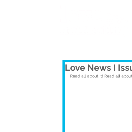
Love News I Iss
Read all about it! Read all about