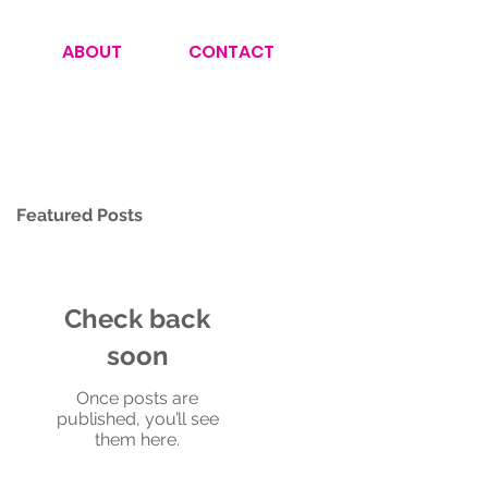
ABOUT
CONTACT
Featured Posts
Check back
soon
Once posts are
published, you’ll see
them here.