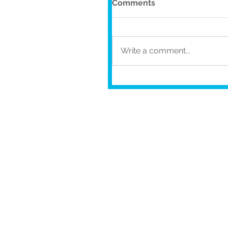
Comments
Write a comment...