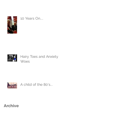
10 Years On....
Hairy Toes and Anxiety
Woes
A child of the 80's...
Archive