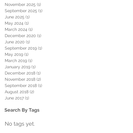
November 2025
(1)
1 post
September 2025
(1)
1 post
June 2025
(1)
1 post
May 2024
(1)
1 post
March 2024
(1)
1 post
December 2020
(1)
1 post
June 2020
(1)
1 post
September 2019
(1)
1 post
May 2019
(1)
1 post
March 2019
(1)
1 post
January 2019
(1)
1 post
December 2018
(1)
1 post
November 2018
(2)
2 posts
September 2018
(1)
1 post
August 2018
(2)
2 posts
June 2017
(1)
1 post
Search By Tags
No tags yet.