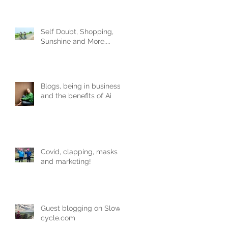
Obviously.
Self Doubt, Shopping,
Sunshine and More....
Blogs, being in business
and the benefits of Ai
Covid, clapping, masks
and marketing!
Guest blogging on Slow-
cycle.com