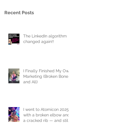
Recent Posts
The LinkedIn algorithm
changed again!!
I Finally Finished My Own
Marketing (Broken Bones
and All)
I went to Atomicon 2025
with a broken elbow and
a cracked rib — and still
joined the flash mob.