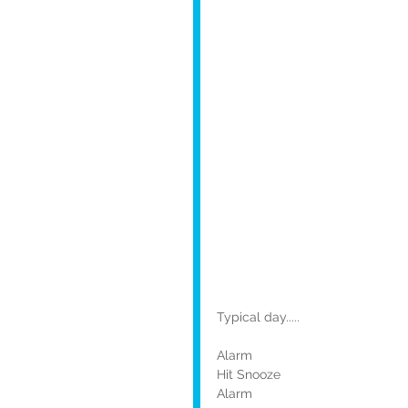
Typical day.....
Alarm
Hit Snooze
Alarm