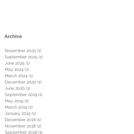
Archive
November 2025
(1)
1 post
September 2025
(1)
1 post
June 2025
(1)
1 post
May 2024
(1)
1 post
March 2024
(1)
1 post
December 2020
(1)
1 post
June 2020
(1)
1 post
September 2019
(1)
1 post
May 2019
(1)
1 post
March 2019
(1)
1 post
January 2019
(1)
1 post
December 2018
(1)
1 post
November 2018
(2)
2 posts
September 2018
(1)
1 post