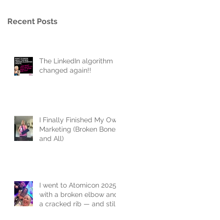
Recent Posts
The LinkedIn algorithm
changed again!!
I Finally Finished My Own
Marketing (Broken Bones
and All)
I went to Atomicon 2025
with a broken elbow and
a cracked rib — and still
joined the flash mob.