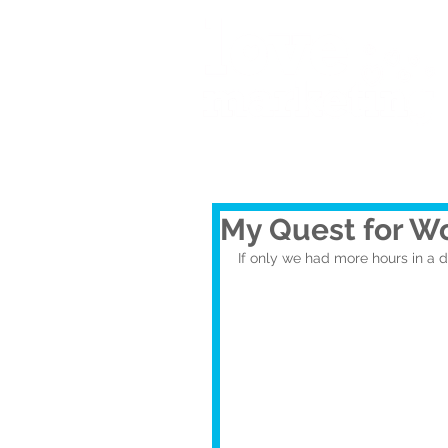
My Quest for Wo
If only we had more hours in a 