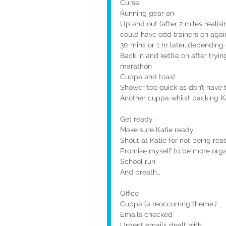
Curse
Running gear on
Up and out (after 2 miles reali
could have odd trainers on agai
30 mins or 1 hr later…dependin
Back in and kettle on after tryin
marathon
Cuppa and toast
Shower too quick as don’t have t
Another cuppa whilst packing Ka
Get ready
Make sure Katie ready
Shout at Katie for not being rea
Promise myself to be more orga
School run
And breath…
Office
Cuppa (a reoccurring themeJ
Emails checked
Urgent emails dealt with