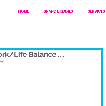
HOME
BRAND BUDDIES
SERVICES
rk/Life Balance.....
day!