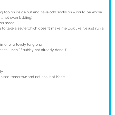
sing top on inside out and have odd socks on – could be worse 
n….not even kidding)
g on mood…
g to take a selfie which doesn’t make me look like I’ve just run a 
ime for a lovely long one
ties lunch (if hubby not already done it)
dy
nised tomorrow and not shout at Katie