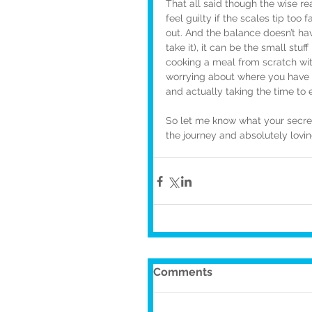
That all said though the wise re
feel guilty if the scales tip too 
out. And the balance doesn’t ha
take it), it can be the small stu
cooking a meal from scratch wit
worrying about where you have to
and actually taking the time to e
So let me know what your secret t
the journey and absolutely lovin
Comments