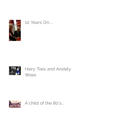
10 Years On....
Hairy Toes and Anxiety
Woes
A child of the 80's...