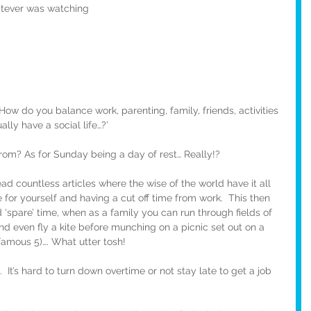
atever was watching
How do you balance work, parenting, family, friends, activities 
ly have a social life…?’ 
om? As for Sunday being a day of rest… Really!?
read countless articles where the wise of the world have it all 
or yourself and having a cut off time from work.  This then 
‘spare’ time, when as a family you can run through fields of 
and even fly a kite before munching on a picnic set out on a 
famous 5)…. What utter tosh!
  It’s hard to turn down overtime or not stay late to get a job 