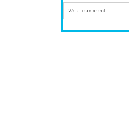
Write a comment...