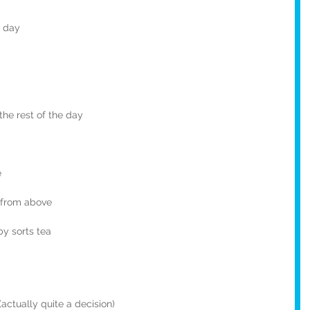
e day
the rest of the day
e
p from above
by sorts tea
actually quite a decision)