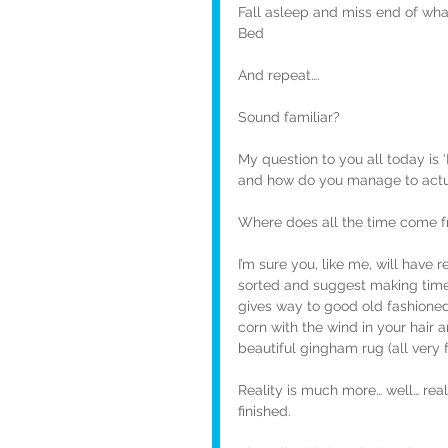
Fall asleep and miss end of wh
Bed
And repeat….
Sound familiar?
My question to you all today is ‘
and how do you manage to actual
Where does all the time come fr
I’m sure you, like me, will have 
sorted and suggest making time f
gives way to good old fashioned 
corn with the wind in your hair 
beautiful gingham rug (all very 
Reality is much more… well… real.
finished.