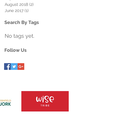
August 2018
(2)
2 posts
June 2017
(1)
1 post
Search By Tags
No tags yet.
Follow Us