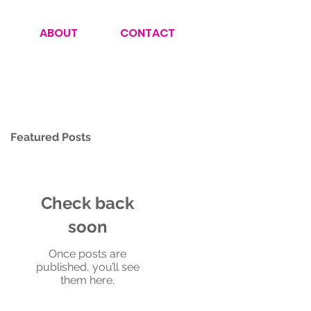
ABOUT
CONTACT
Featured Posts
Check back
soon
Once posts are
published, you’ll see
them here.