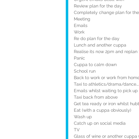
Review plan for the day
Completely change plan for th
Meeting
Emails
Work
Re do plan for the day
Lunch and another cuppa
Realise its now 2pm and replan 
Panic
Cuppa to calm down
School run
Back to work or work from hom
Taxi to athletics/drama/dance….
Emails whilst waiting to pick u
Taxi back from above
Get tea ready or iron whilst hub
Eat (with a cuppa obviously)
Wash up
Catch up on social media
TV
Glass of wine or another cuppa (