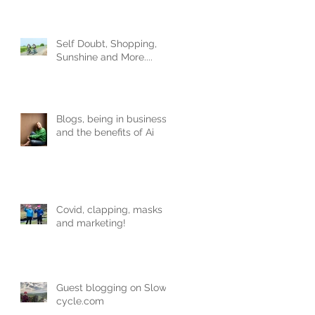
Obviously.
Self Doubt, Shopping,
Sunshine and More....
Blogs, being in business
and the benefits of Ai
Covid, clapping, masks
and marketing!
Guest blogging on Slow-
cycle.com