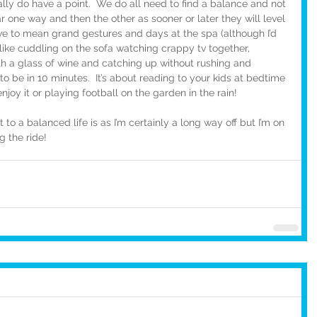
ally do have a point.  We do all need to find a balance and not 
far one way and then the other as sooner or later they will level 
ve to mean grand gestures and days at the spa (although I’d 
ff like cuddling on the sofa watching crappy tv together, 
h a glass of wine and catching up without rushing and 
 be in 10 minutes.  It’s about reading to your kids at bedtime 
njoy it or playing football on the garden in the rain!
o a balanced life is as I’m certainly a long way off but I’m on 
g the ride!