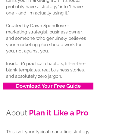
turns your marketing from "I should
probably have a strategy" into "I have
one - and I'm actually using it."
Created by Dawn Spendlove -
marketing strategist, business owner,
and someone who genuinely believes
your marketing plan should work for
you, not against you.
Inside: 10 practical chapters, fill-in-the-
blank templates, real business stories,
and absolutely zero jargon.
Download Your Free Guide
About
Plan it Like a Pro
This isn't your typical marketing strategy