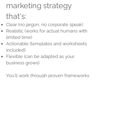
marketing strategy
that's:
Clear (no jargon, no corporate speak)
Realistic (works for actual humans with
limited time)
Actionable (templates and worksheets
included)
Flexible (can be adapted as your
business grows)
You'll work through proven frameworks
like SWOT analysis and the 7Ps of
marketing — but explained in a way that
actually makes sense. Plus, you'll get
fill-in-the-blank templates, monthly
planning tools, and real business
examples.
By the end, you'll have a marketing plan
you can use — not one that gathers