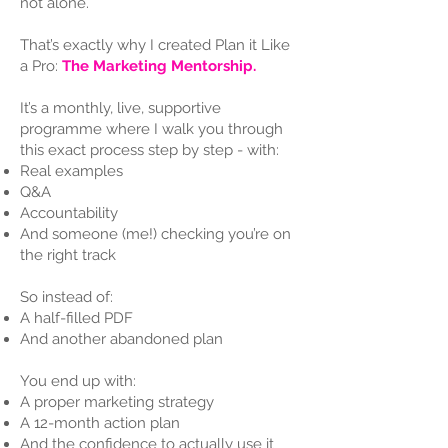
not alone.
That’s exactly why I created Plan it Like
a Pro:
The Marketing Mentorship.
It’s a monthly, live, supportive
programme where I walk you through
this exact process step by step - with:
Real examples
Q&A
Accountability
And someone (me!) checking you’re on
the right track
So instead of:
A half-filled PDF
And another abandoned plan
You end up with:
A proper marketing strategy
A 12-month action plan
And the confidence to actually use it