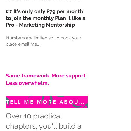
👉 It's only only £79 per month
to join the monthly Plan it like a
Pro - Marketing Mentorship
Numbers are limited so, to book your
place email me....
Same framework. More support.
Less overwhelm.
TELL ME MORE ABOUT MONTHLY MENTORSHIP...
Over 10 practical
chapters, you'll build a