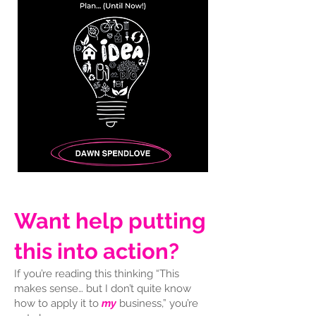
Want help putting
this into action?
If you’re reading this thinking “This
makes sense… but I don’t quite know
how to apply it to
my
business,” you’re