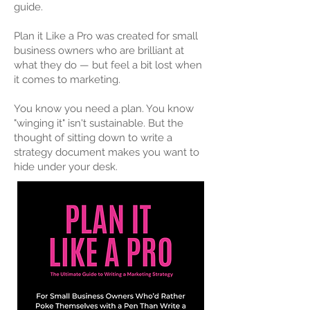
guide.
Plan it Like a Pro was created for small
business owners who are brilliant at
what they do — but feel a bit lost when
it comes to marketing.
You know you need a plan. You know
"winging it" isn't sustainable. But the
thought of sitting down to write a
strategy document makes you want to
hide under your desk.