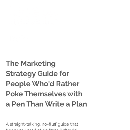
The Marketing
Strategy Guide for
People Who'd Rather
Poke Themselves with
a Pen Than Write a Plan
A straight-talking, no-fluff guide that