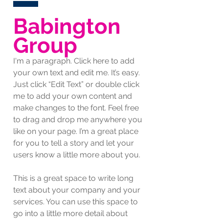
Babington
Group
I'm a paragraph. Click here to add
your own text and edit me. It’s easy.
Just click “Edit Text” or double click
me to add your own content and
make changes to the font. Feel free
to drag and drop me anywhere you
like on your page. I’m a great place
for you to tell a story and let your
users know a little more about you.
This is a great space to write long
text about your company and your
services. You can use this space to
go into a little more detail about