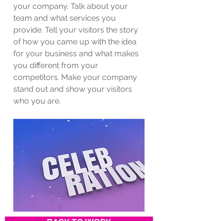
your company. Talk about your
team and what services you
provide. Tell your visitors the story
of how you came up with the idea
for your business and what makes
you different from your
competitors. Make your company
stand out and show your visitors
who you are.